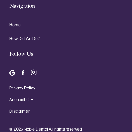
Navigation
Home
How Did We Do?
Follow Us
Privacy Policy
Accessibility
Disclaimer
©
2026
Noble Dental All rights reserved.