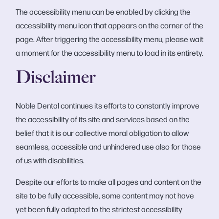
The accessibility menu can be enabled by clicking the
accessibility menu icon that appears on the corner of the
page. After triggering the accessibility menu, please wait
a moment for the accessibility menu to load in its entirety.
Disclaimer
Noble Dental continues its efforts to constantly improve
the accessibility of its site and services based on the
belief that it is our collective moral obligation to allow
seamless, accessible and unhindered use also for those
of us with disabilities.
Despite our efforts to make all pages and content on the
site to be fully accessible, some content may not have
yet been fully adapted to the strictest accessibility