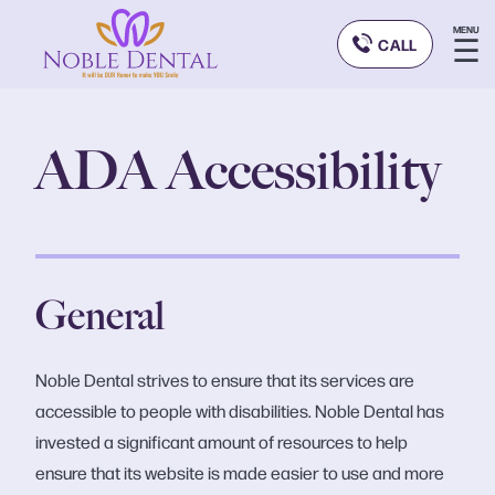
MENU
☰
CALL
ADA Accessibility
General
Noble Dental strives to ensure that its services are
accessible to people with disabilities. Noble Dental has
invested a significant amount of resources to help
ensure that its website is made easier to use and more