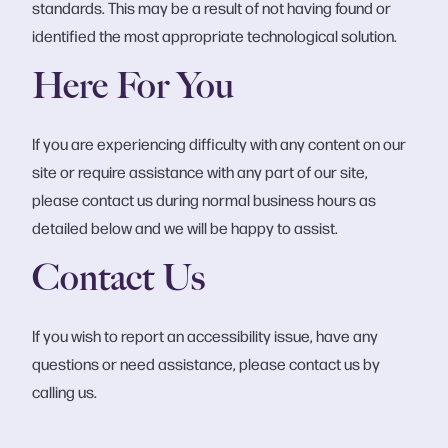
standards. This may be a result of not having found or
identified the most appropriate technological solution.
Here For You
If you are experiencing difficulty with any content on our
site or require assistance with any part of our site,
please contact us during normal business hours as
detailed below and we will be happy to assist.
Contact Us
If you wish to report an accessibility issue, have any
questions or need assistance, please contact us by
calling us.