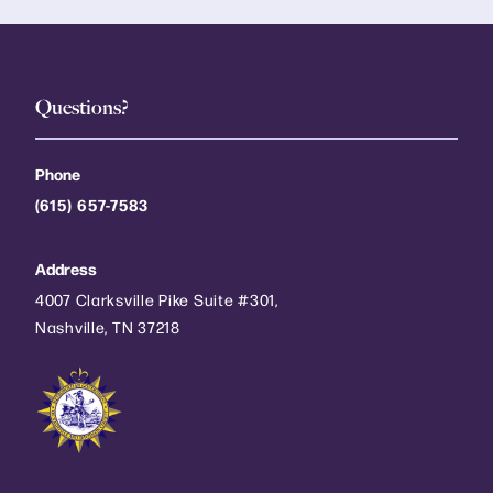
Questions?
Phone
(615) 657-7583
Address
4007 Clarksville Pike Suite #301,
Nashville, TN 37218