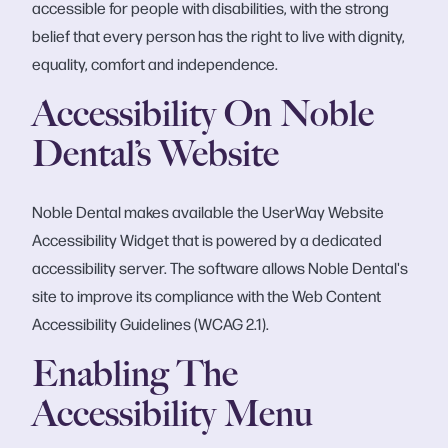
accessible for people with disabilities, with the strong
belief that every person has the right to live with dignity,
equality, comfort and independence.
Accessibility On Noble
Dental’s Website
Noble Dental makes available the UserWay Website
Accessibility Widget that is powered by a dedicated
accessibility server. The software allows Noble Dental's
site to improve its compliance with the Web Content
Accessibility Guidelines (WCAG 2.1).
Enabling The
Accessibility Menu