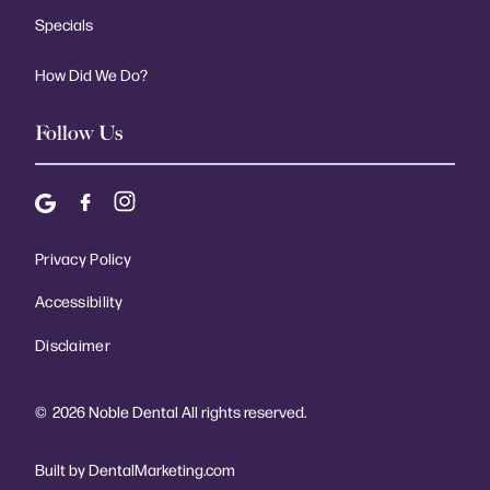
Specials
How Did We Do?
Follow Us
Privacy Policy
Accessibility
Disclaimer
©
2026
Noble Dental All rights reserved.
Built by DentalMarketing.com