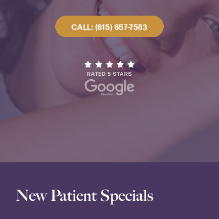
CALL: (615) 657-7583
RATED 5 STARS
New Patient Specials