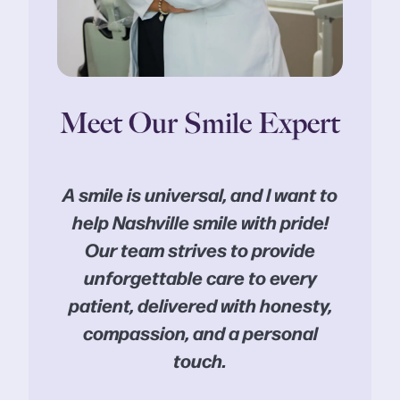
Meet Our Smile Expert
A smile is universal, and I want to
help Nashville smile with pride!
Our team strives to provide
unforgettable care to every
patient, delivered with honesty,
compassion, and a personal
touch.