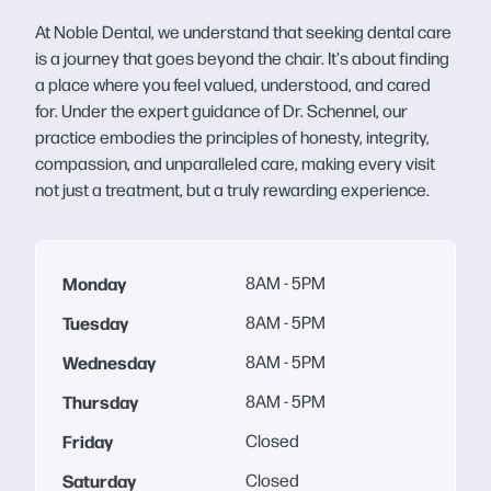
At Noble Dental, we understand that seeking dental care
is a journey that goes beyond the chair. It's about finding
a place where you feel valued, understood, and cared
for. Under the expert guidance of Dr. Schennel, our
practice embodies the principles of honesty, integrity,
compassion, and unparalleled care, making every visit
not just a treatment, but a truly rewarding experience.
Monday
8AM - 5PM
Tuesday
8AM - 5PM
Wednesday
8AM - 5PM
Thursday
8AM - 5PM
Friday
Closed
Saturday
Closed