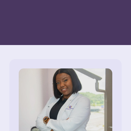
TIME OF BOOKING. LIMITED TIME OFFER. FOR
NEW PATIENTS ONLY.
EXPIRES ON
08/13/2026
.