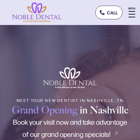
MENU
☰
CALL
MEET YOUR NEW DENTIST IN NASHVILLE, TN
Grand Opening
in Nashville
Book your visit now and take advantage
of our grand opening specials!