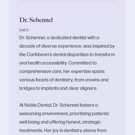
Dr. Schennel
DMD
Dr. Schennel, a dedicated dentist with a
decade of diverse experience, was inspired by
the Caribbean's dental disparities to transform
oral health accessibility. Committed to
comprehensive care, her expertise spans
various facets of dentistry, from crowns and
bridges to implants and clear aligners.
At Noble Dental, Dr. Schennel fosters a
welcoming environment, prioritizing patients'
well-being and offering honest, strategic
treatments. Her joy in dentistry stems from