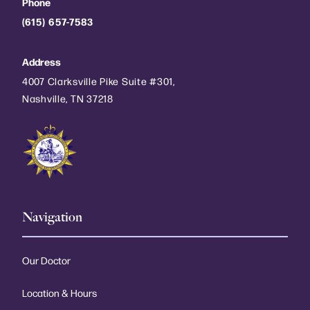
Phone
(615) 657-7583
Address
4007 Clarksville Pike Suite #301,
Nashville, TN 37218
Navigation
Our Doctor
Location & Hours