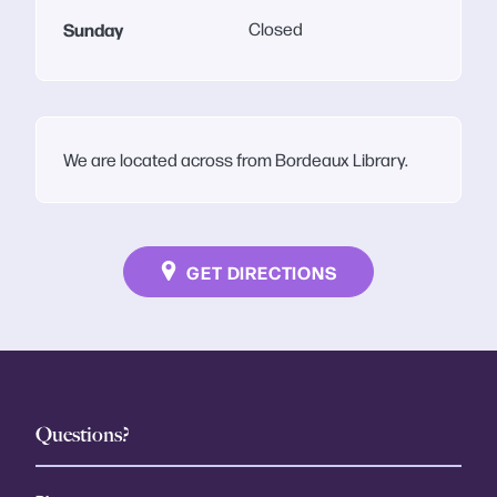
Sunday
Closed
We are located across from Bordeaux Library.
GET DIRECTIONS
Questions?