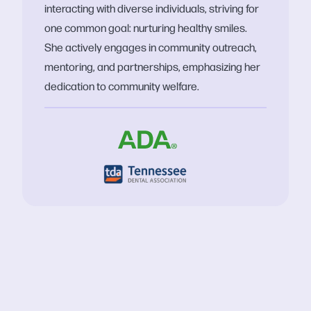
interacting with diverse individuals, striving for
one common goal: nurturing healthy smiles.
She actively engages in community outreach,
mentoring, and partnerships, emphasizing her
dedication to community welfare.