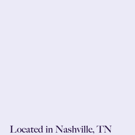
Located in Nashville, TN