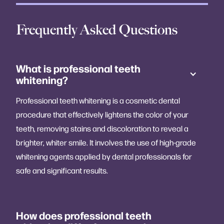
Frequently Asked Questions
What is professional teeth
whitening?
Professional teeth whitening is a cosmetic dental
procedure that effectively lightens the color of your
teeth, removing stains and discoloration to reveal a
brighter, whiter smile. It involves the use of high-grade
whitening agents applied by dental professionals for
safe and significant results.
How does professional teeth