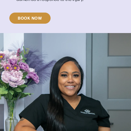
BOOK NOW