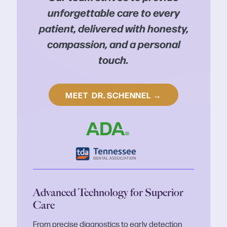
unforgettable care to every
patient, delivered with honesty,
compassion, and a personal
touch.
MEET
DR. SCHENNEL
→
Advanced Technology for Superior
Care
From precise diagnostics to early detection