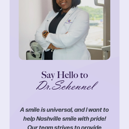
Say Hello to
Dr.Schennel
A smile is universal, and I want to
help Nashville smile with pride!
Our team strives to provide