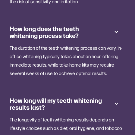
the risk of sensitivity and irritation.
How long does the teeth
whitening process take?
The duration of the teeth whitening process can vary. In-
office whitening typically takes about an hour, offering
immediate results, while take-home kits may require
several weeks of use to achieve optimal results.
How long will my teeth whitening
results last?
The longevity of teeth whitening results depends on
lifestyle choices such as diet, oral hygiene, and tobacco