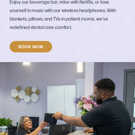
Enjoy our beverage bar, relax with Netflix, or lose
yourself in music with our wireless headphones. With
blankets, pillows, and TVs in patient rooms, we've
redefined dental care comfort.
BOOK NOW