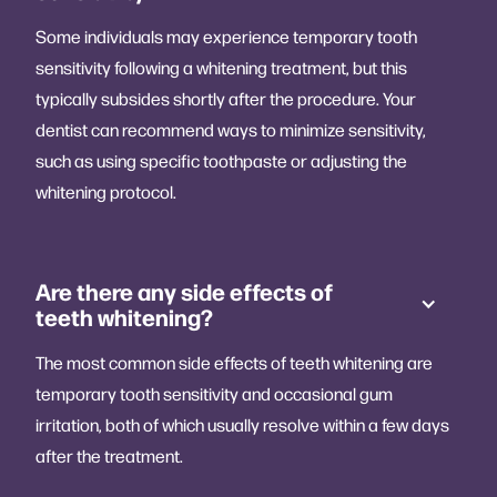
Some individuals may experience temporary tooth
sensitivity following a whitening treatment, but this
typically subsides shortly after the procedure. Your
dentist can recommend ways to minimize sensitivity,
such as using specific toothpaste or adjusting the
whitening protocol.
Are there any side effects of
teeth whitening?
The most common side effects of teeth whitening are
temporary tooth sensitivity and occasional gum
irritation, both of which usually resolve within a few days
after the treatment.