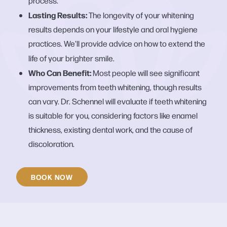
process.
Lasting Results:
The longevity of your whitening
results depends on your lifestyle and oral hygiene
practices. We'll provide advice on how to extend the
life of your brighter smile.
Who Can Benefit:
Most people will see significant
improvements from teeth whitening, though results
can vary. Dr. Schennel will evaluate if teeth whitening
is suitable for you, considering factors like enamel
thickness, existing dental work, and the cause of
discoloration.
BOOK NOW