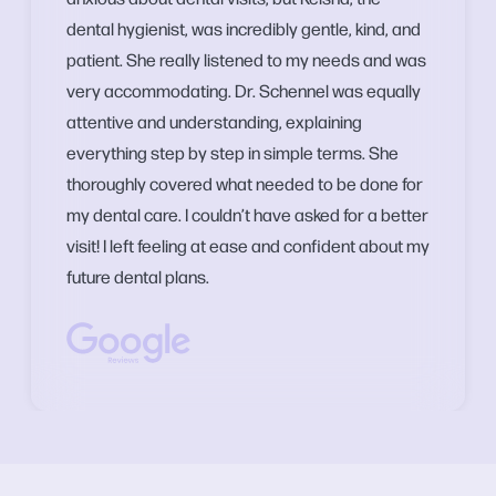
dental hygienist, was incredibly gentle, kind, and
patient. She really listened to my needs and was
very accommodating. Dr. Schennel was equally
attentive and understanding, explaining
everything step by step in simple terms. She
thoroughly covered what needed to be done for
my dental care. I couldn’t have asked for a better
visit! I left feeling at ease and confident about my
future dental plans.