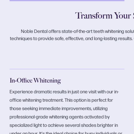
Transform Your 
Noble Dental offers state-of-the-art teeth whitening solu
techniques to provide safe, effective, and long-lasting results
In-Office Whitening
Experience dramatic results in just one visit with our in-
office whitening treatment. This option is perfect for
those seeking immediate improvements, utilizing
professional-grade whitening agents activated by
specialized light to achieve several shades brighter in
under an hour. It's the ideal choice for busy individuals or