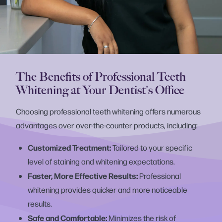
The Benefits of Professional Teeth
Whitening at Your Dentist's Office
Choosing professional teeth whitening offers numerous
advantages over over-the-counter products, including:
Customized Treatment:
Tailored to your specific
level of staining and whitening expectations.
Faster, More Effective Results:
Professional
whitening provides quicker and more noticeable
results.
Safe and Comfortable:
Minimizes the risk of