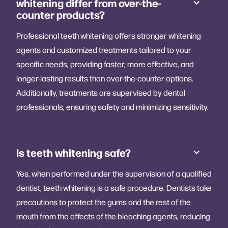
whitening differ from over-the-
counter products?
Professional teeth whitening offers stronger whitening
agents and customized treatments tailored to your
specific needs, providing faster, more effective, and
longer-lasting results than over-the-counter options.
Additionally, treatments are supervised by dental
professionals, ensuring safety and minimizing sensitivity.
Is teeth whitening safe?
Yes, when performed under the supervision of a qualified
dentist, teeth whitening is a safe procedure. Dentists take
precautions to protect the gums and the rest of the
mouth from the effects of the bleaching agents, reducing