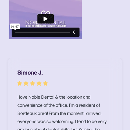
Simone J.
I love Noble Dental & the location and
convenience of the office. I’m a resident of
Bordeaux area! From the moment I arrived,
everyone was so welcoming. I tend to be very
anxious about dental visits, but Keisha, the