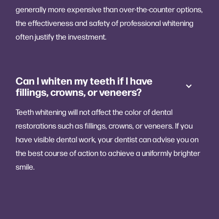
generally more expensive than over-the-counter options,
the effectiveness and safety of professional whitening
often justify the investment.
Can I whiten my teeth if I have
fillings, crowns, or veneers?
Teeth whitening will not affect the color of dental
restorations such as fillings, crowns, or veneers. If you
have visible dental work, your dentist can advise you on
the best course of action to achieve a uniformly brighter
smile.