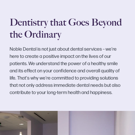
Dentistry that Goes Beyond
the Ordinary
Noble Dental is not just about dental services – we’re
here to create a positive impact on the lives of our
patients. We understand the power of a healthy smile
and its effect on your confidence and overall quality of
life. That's why we're committed to providing solutions
that not only address immediate dental needs but also
contribute to your long-term health and happiness.