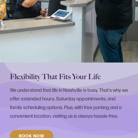
Flexibility That Fits Your Life
We understand that life in Nashville is busy. That's why we
offer extended hours, Saturday appointments, and
family scheduling options. Plus, with free parking and a
convenient location, visiting us is always hassle-free.
BOOK NOW