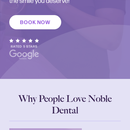
the smile you deserve!
BOOK NOW
RATED 5 STARS
Why People Love Noble
Dental