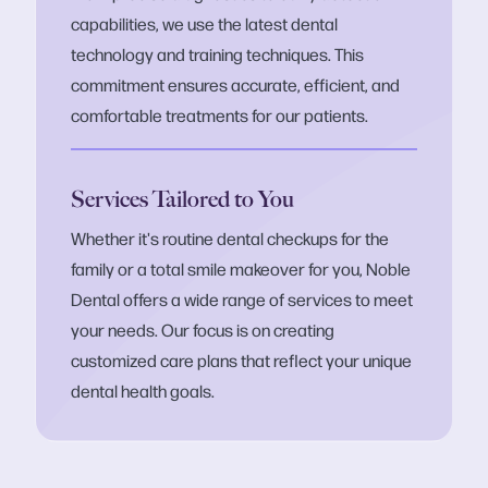
capabilities, we use the latest dental
technology and training techniques. This
commitment ensures accurate, efficient, and
comfortable treatments for our patients.
Services Tailored to You
Whether it's routine dental checkups for the
family or a total smile makeover for you, Noble
Dental offers a wide range of services to meet
your needs. Our focus is on creating
customized care plans that reflect your unique
dental health goals.