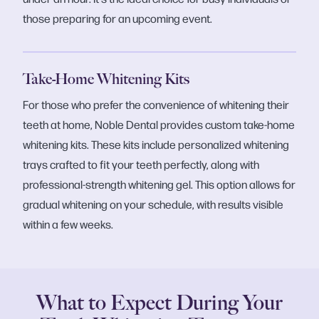
those preparing for an upcoming event.
Take-Home Whitening Kits
For those who prefer the convenience of whitening their
teeth at home, Noble Dental provides custom take-home
whitening kits. These kits include personalized whitening
trays crafted to fit your teeth perfectly, along with
professional-strength whitening gel. This option allows for
gradual whitening on your schedule, with results visible
within a few weeks.
What to Expect During Your