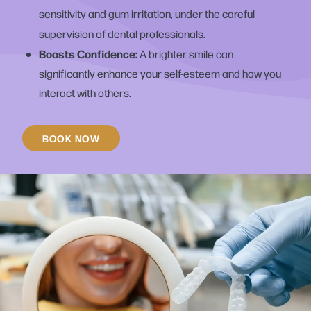
sensitivity and gum irritation, under the careful
supervision of dental professionals.
Boosts Confidence:
A brighter smile can
significantly enhance your self-esteem and how you
interact with others.
BOOK NOW