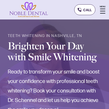
MENU
☰
CALL
TEETH WHITENING IN NASHVILLE, TN
Brighten Your Day
with Smile Whitening
Ready to transform your smile and boost
your confidence with professional teeth
whitening? Book your consultation with
Dr. Schennel and let us help you achieve