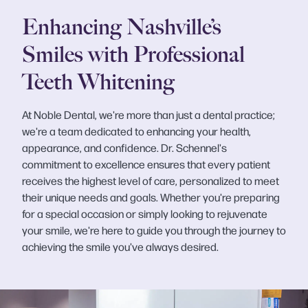
Enhancing Nashville’s
Smiles with Professional
Teeth Whitening
At Noble Dental, we're more than just a dental practice;
we're a team dedicated to enhancing your health,
appearance, and confidence. Dr. Schennel's
commitment to excellence ensures that every patient
receives the highest level of care, personalized to meet
their unique needs and goals. Whether you're preparing
for a special occasion or simply looking to rejuvenate
your smile, we're here to guide you through the journey to
achieving the smile you've always desired.