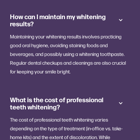
How can I maintain my whitening
results?
Maintaining your whitening results involves practicing
good oral hygiene, avoiding staining foods and
beverages, and possibly using a whitening toothpaste.
Regular dental checkups and cleanings are also crucial
for keeping your smile bright.
What is the cost of professional
teeth whitening?
The cost of professional teeth whitening varies
depending on the type of treatment (in-office vs. take-
home kits) and the extent of discoloration. While