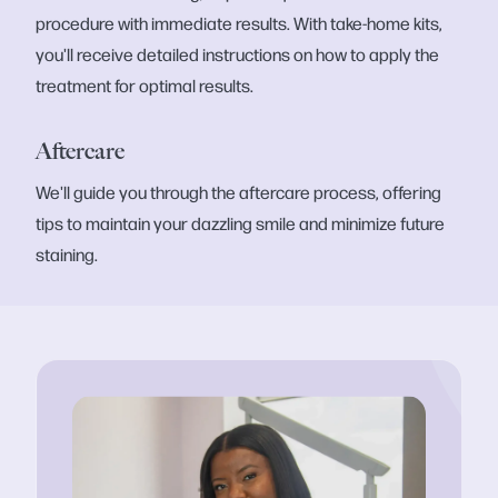
procedure with immediate results. With take-home kits,
you'll receive detailed instructions on how to apply the
treatment for optimal results.
Aftercare
We'll guide you through the aftercare process, offering
tips to maintain your dazzling smile and minimize future
staining.