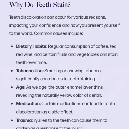
Why Do Teeth Stain?
Teeth discoloration can occur for various reasons,
impacting your confidence and how you present yourself
to the world. Common causes include:
Dietary Habits:
Regular consumption of coffee, tea,
red wine, and certain fruits and vegetables can stain
teeth over time.
Tobacco Use:
Smoking or chewing tobacco
significantly contributes to teeth staining.
Age:
As we age, the outer enamel layer thins,
revealing the naturally yellow color of dentin.
Medication:
Certain medications can lead to teeth
discoloration as a side effect.
Trauma:
Injuries to the teeth can cause them to
darken as a response to the injury.