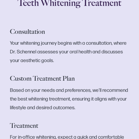
Teeth Whitening Treatment
Consultation
Your whitening journey begins with a consultation, where
Dr. Schennel assesses your oral health and discusses
your aesthetic goals.
Custom Treatment Plan
Based on your needs and preferences, we'll recommend
the best whitening treatment, ensuring it aligns with your
lifestyle and desired outcomes.
Treatment
For in-office whitening, expect a quick and comfortable