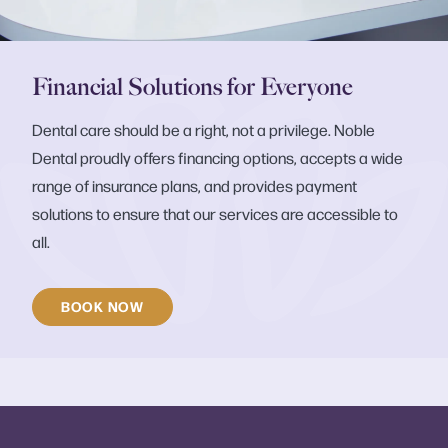
Financial Solutions for Everyone
Dental care should be a right, not a privilege. Noble
Dental proudly offers financing options, accepts a wide
range of insurance plans, and provides payment
solutions to ensure that our services are accessible to
all.
BOOK NOW