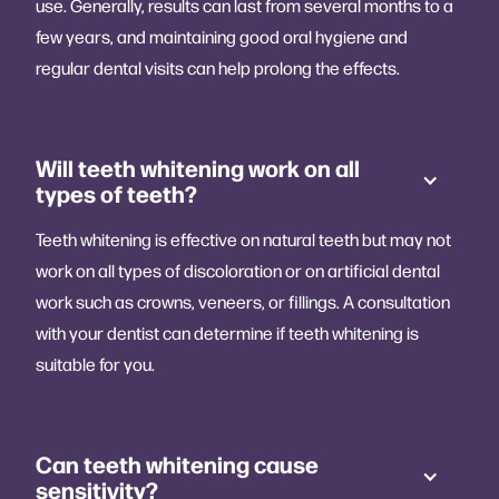
use. Generally, results can last from several months to a
few years, and maintaining good oral hygiene and
regular dental visits can help prolong the effects.
Will teeth whitening work on all
types of teeth?
Teeth whitening is effective on natural teeth but may not
work on all types of discoloration or on artificial dental
work such as crowns, veneers, or fillings. A consultation
with your dentist can determine if teeth whitening is
suitable for you.
Can teeth whitening cause
sensitivity?