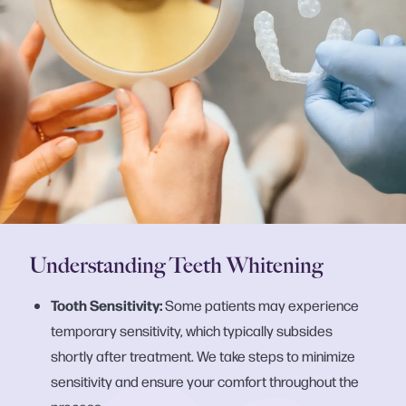
Understanding Teeth Whitening
Tooth Sensitivity:
Some patients may experience
temporary sensitivity, which typically subsides
shortly after treatment. We take steps to minimize
sensitivity and ensure your comfort throughout the