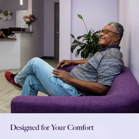
Designed for Your Comfort