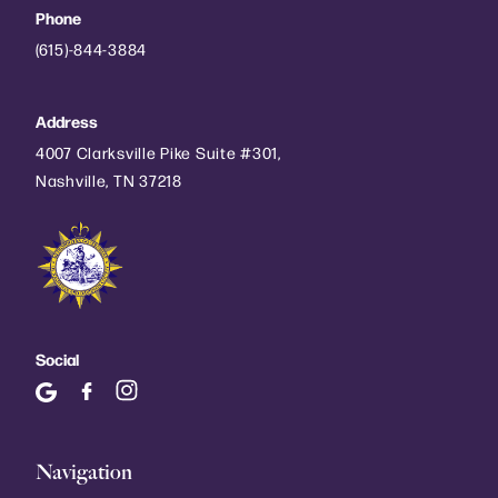
Phone
(615)-844-3884
Address
4007 Clarksville Pike Suite #301,
Nashville, TN 37218
Social
Navigation