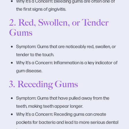
Why It’s a Concern: Bleeding gums are often one of
the first signs of gingivitis.
2. Red, Swollen, or Tender
Gums
Symptom: Gums that are noticeably red, swollen, or
tender to the touch.
Why It’s a Concern: Inflammation is a key indicator of
gum disease.
3. Receding Gums
Symptom: Gums that have pulled away from the
teeth, making teeth appear longer.
Why It’s a Concern: Receding gums can create
pockets for bacteria and lead to more serious dental