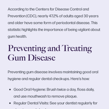
According to the Centers for Disease Control and
Prevention (CDC), nearly 47.2% of adults aged 30 years
and older have some form of periodontal disease. This
statistic highlights the importance of being vigilant about
gum health.
Preventing and Treating
Gum Disease
Preventing gum disease involves maintaining good oral
hygiene and regular dental check-ups. Here’s how:
Good Oral Hygiene: Brush twice a day, floss daily,
and use mouthwash to remove plaque.
Regular Dental Visits: See your dentist regularly for