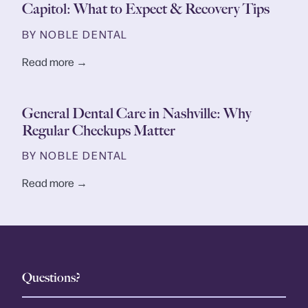
Capitol: What to Expect & Recovery Tips
BY NOBLE DENTAL
Read more →
General Dental Care in Nashville: Why
Regular Checkups Matter
BY NOBLE DENTAL
Read more →
Questions?