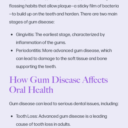
flossing habits that allow plaque—a sticky film of bacteria
—to build up on the teeth and harden. There are two main
stages of gum disease:
Gingivitis: The earliest stage, characterized by
inflammation of the gums.
Periodontitis: More advanced gum disease, which
can lead to damage to the soft tissue and bone
supporting the teeth.
How Gum Disease Affects
Oral Health
Gum disease can lead to serious dental issues, including:
Tooth Loss: Advanced gum disease is a leading
cause of tooth loss in adults.