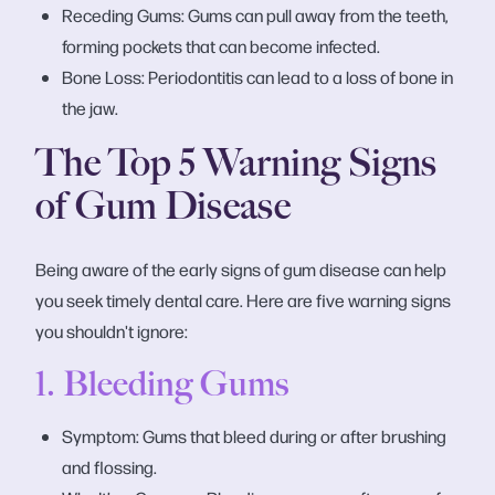
Receding Gums: Gums can pull away from the teeth,
forming pockets that can become infected.
Bone Loss: Periodontitis can lead to a loss of bone in
the jaw.
The Top 5 Warning Signs
of Gum Disease
Being aware of the early signs of gum disease can help
you seek timely dental care. Here are five warning signs
you shouldn't ignore:
1. Bleeding Gums
Symptom: Gums that bleed during or after brushing
and flossing.