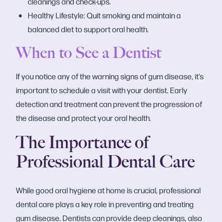
cleanings and check-ups.
Healthy Lifestyle: Quit smoking and maintain a
balanced diet to support oral health.
When to See a Dentist
If you notice any of the warning signs of gum disease, it’s
important to schedule a visit with your dentist. Early
detection and treatment can prevent the progression of
the disease and protect your oral health.
The Importance of
Professional Dental Care
While good oral hygiene at home is crucial, professional
dental care plays a key role in preventing and treating
gum disease. Dentists can provide deep cleanings, also