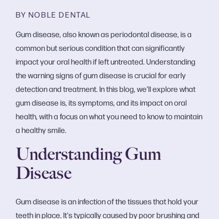
BY NOBLE DENTAL
Gum disease, also known as periodontal disease, is a
common but serious condition that can significantly
impact your oral health if left untreated. Understanding
the warning signs of gum disease is crucial for early
detection and treatment. In this blog, we'll explore what
gum disease is, its symptoms, and its impact on oral
health, with a focus on what you need to know to maintain
a healthy smile.
Understanding Gum
Disease
Gum disease is an infection of the tissues that hold your
teeth in place. It's typically caused by poor brushing and