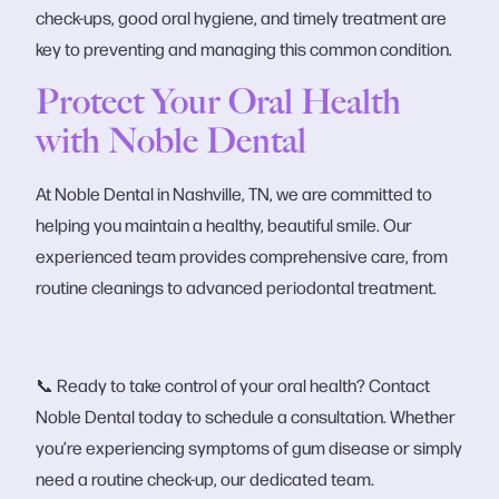
check-ups, good oral hygiene, and timely treatment are
key to preventing and managing this common condition.
Protect Your Oral Health
with Noble Dental
At Noble Dental in Nashville, TN, we are committed to
helping you maintain a healthy, beautiful smile. Our
experienced team provides comprehensive care, from
routine cleanings to advanced periodontal treatment.
📞 Ready to take control of your oral health? Contact
Noble Dental today to schedule a consultation. Whether
you’re experiencing symptoms of gum disease or simply
need a routine check-up, our dedicated team.