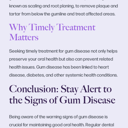
known as scaling and root planing, to remove plaque and
tartar from below the gumline and treat affected areas.
Why Timely Treatment
Matters
Seeking timely treatment for gum disease not only helps
preserve your oral health but also can prevent related
health issues. Gum disease has been linked to heart
disease, diabetes, and other systemic health conditions.
Conclusion: Stay Alert to
the Signs of Gum Disease
Being aware of the warning signs of gum disease is
crucial for maintaining good oral health. Regular dental