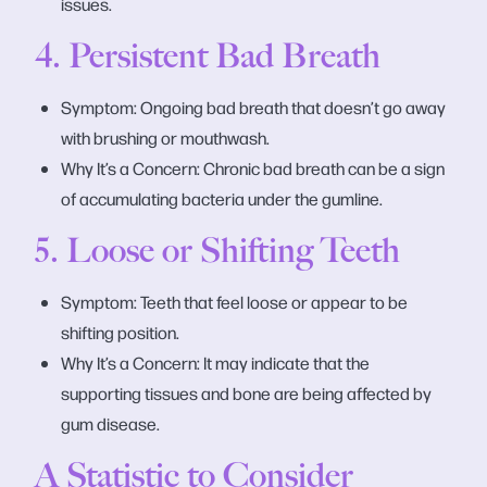
issues.
4. Persistent Bad Breath
Symptom: Ongoing bad breath that doesn’t go away
with brushing or mouthwash.
Why It’s a Concern: Chronic bad breath can be a sign
of accumulating bacteria under the gumline.
5. Loose or Shifting Teeth
Symptom: Teeth that feel loose or appear to be
shifting position.
Why It’s a Concern: It may indicate that the
supporting tissues and bone are being affected by
gum disease.
A Statistic to Consider