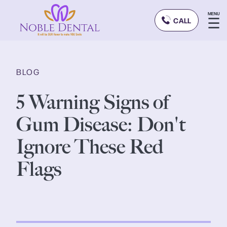
MENU
☰
CALL
BLOG
5 Warning Signs of
Gum Disease: Don't
Ignore These Red
Flags