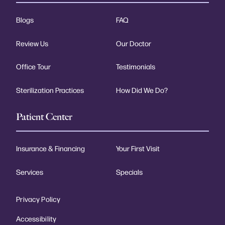
Blogs
FAQ
Review Us
Our Doctor
Office Tour
Testimonials
Sterilization Practices
How Did We Do?
Patient Center
Insurance & Financing
Your First Visit
Services
Specials
Privacy Policy
Accessibility