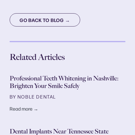
GO BACK TO BLOG →
Related Articles
Professional Teeth Whitening in Nashville:
Brighten Your Smile Safely
BY NOBLE DENTAL
Read more →
Dental Implants Near Tennessee State